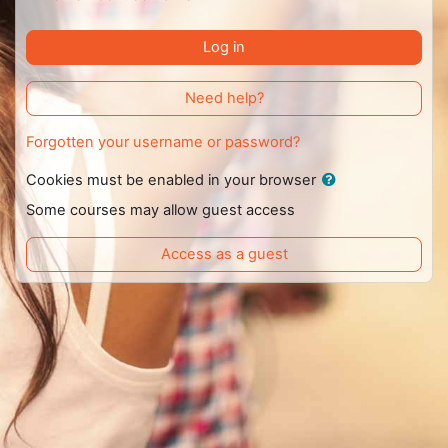
Log in
Need help?
Forgotten your username or password?
Cookies must be enabled in your browser
Some courses may allow guest access
Access as a guest